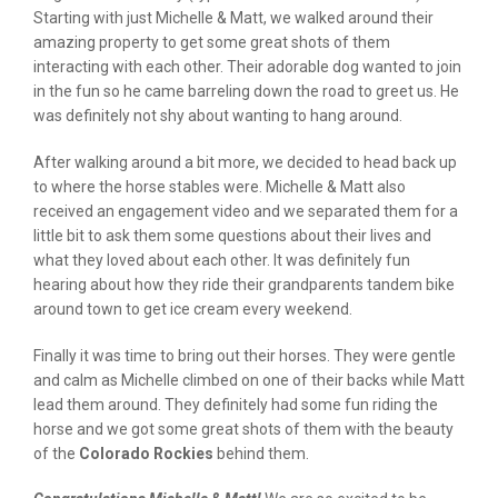
Starting with just Michelle & Matt, we walked around their
amazing property to get some great shots of them
interacting with each other. Their adorable dog wanted to join
in the fun so he came barreling down the road to greet us. He
was definitely not shy about wanting to hang around.
After walking around a bit more, we decided to head back up
to where the horse stables were. Michelle & Matt also
received an engagement video and we separated them for a
little bit to ask them some questions about their lives and
what they loved about each other. It was definitely fun
hearing about how they ride their grandparents tandem bike
around town to get ice cream every weekend.
Finally it was time to bring out their horses. They were gentle
and calm as Michelle climbed on one of their backs while Matt
lead them around. They definitely had some fun riding the
horse and we got some great shots of them with the beauty
of the
Colorado Rockies
behind them.