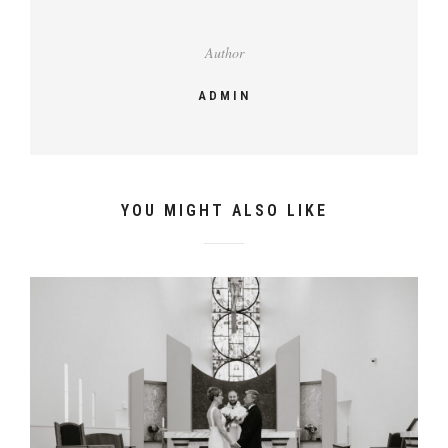
Author
ADMIN
YOU MIGHT ALSO LIKE