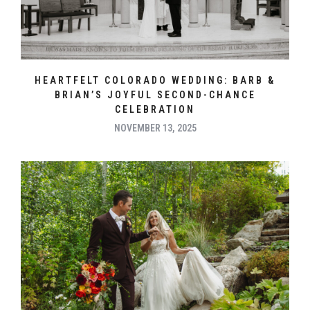
HEARTFELT COLORADO WEDDING: BARB &
BRIAN’S JOYFUL SECOND-CHANCE
CELEBRATION
NOVEMBER 13, 2025