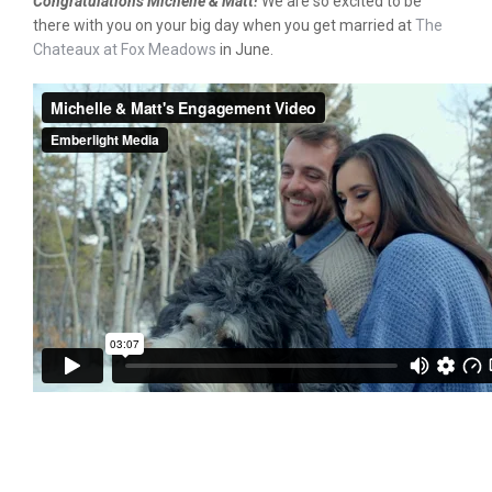
Congratulations Michelle & Matt!
We are so excited to be
there with you on your big day when you get married at
The
Chateaux at Fox Meadows
in June.