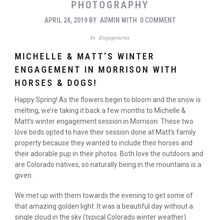
PHOTOGRAPHY
APRIL 24, 2019
BY
ADMIN
WITH
0 COMMENT
In
Engagements
MICHELLE & MATT’S WINTER
ENGAGEMENT IN MORRISON WITH
HORSES & DOGS!
Happy Spring! As the flowers begin to bloom and the snow is
melting, we’re taking it back a few months to Michelle &
Matt’s winter engagement session in Morrison. These two
love birds opted to have their session done at Matt’s family
property because they wanted to include their horses and
their adorable pup in their photos. Both love the outdoors and
are Colorado natives, so naturally being in the mountains is a
given.
We met up with them towards the evening to get some of
that amazing golden light. It was a beautiful day without a
single cloud in the sky (typical Colorado winter weather).