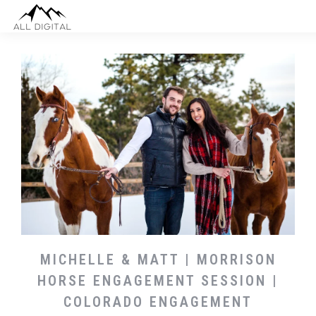
MICHELLE & MATT | MORRISON
HORSE ENGAGEMENT SESSION |
COLORADO ENGAGEMENT