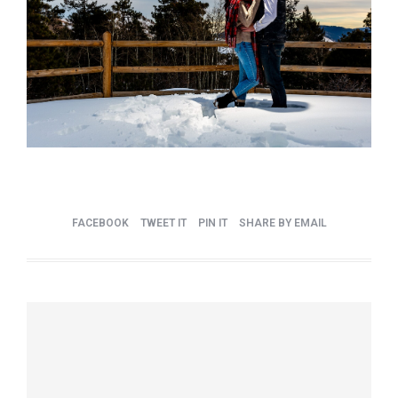
FACEBOOK
TWEET IT
PIN IT
SHARE BY EMAIL