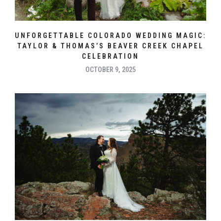
UNFORGETTABLE COLORADO WEDDING MAGIC:
TAYLOR & THOMAS’S BEAVER CREEK CHAPEL
CELEBRATION
OCTOBER 9, 2025