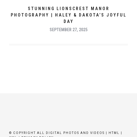
STUNNING LIONSCREST MANOR
PHOTOGRAPHY | HALEY & DAKOTA’S JOYFUL
DAY
SEPTEMBER 27, 2025
© COPYRIGHT ALL DIGITAL PHOTOS AND VIDEOS |
HTML
|