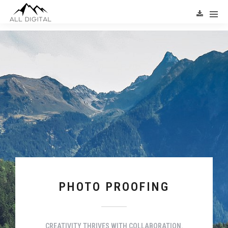
PHOTO PROOFING
CREATIVITY THRIVES WITH COLLABORATION.