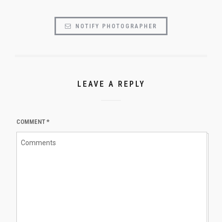
NOTIFY PHOTOGRAPHER
LEAVE A REPLY
COMMENT
*