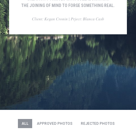
THE JOINING OF MIND TO FORGE SOMETHING REAL.
Client: Kegan Cronin | Prject: Blanca Casb
ALL
APPROVED PHOTOS
REJECTED PHOTOS