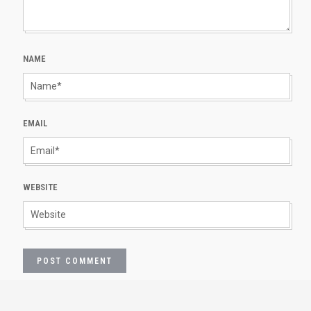
NAME
EMAIL
WEBSITE