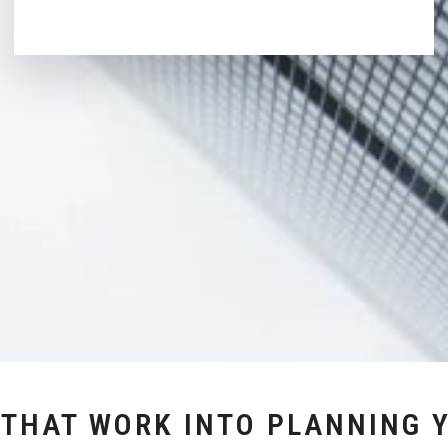
 THAT WORK INTO PLANNING 