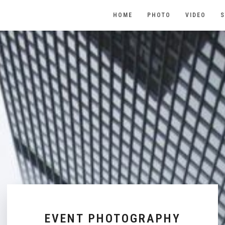
HOME
PHOTO
VIDEO
S
EVENT PHOTOGRAPHY