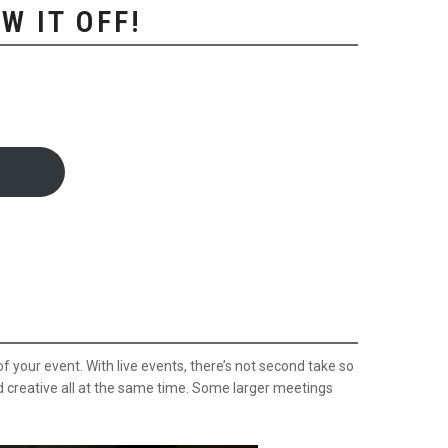
W IT OFF!
 your event. With live events, there’s not second take so
d creative all at the same time. Some larger meetings