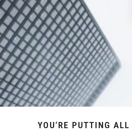
YOU’RE PUTTING ALL