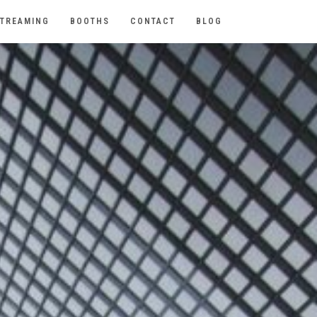
TREAMING
BOOTHS
CONTACT
BLOG