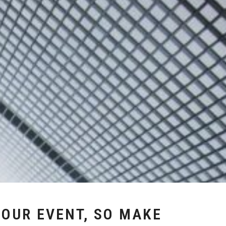
YOUR EVENT, SO MAKE