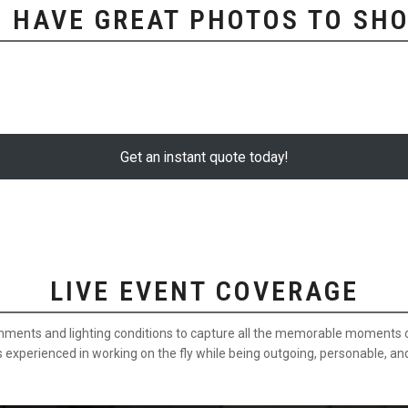
 HAVE GREAT PHOTOS TO SHO
Get an instant quote today!
LIVE EVENT COVERAGE
onments and lighting conditions to capture all the memorable moments of
s experienced in working on the fly while being outgoing, personable, an