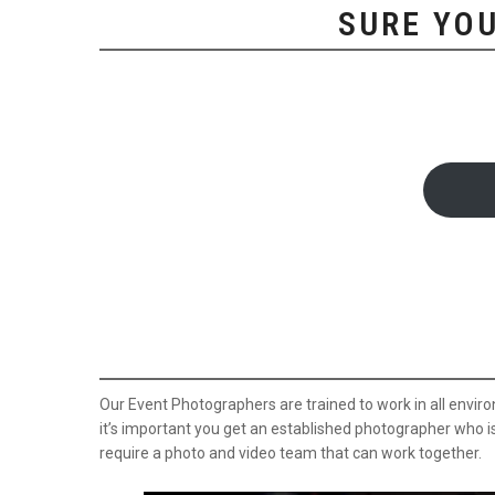
SURE YOU
Our Event Photographers are trained to work in all envir
it’s important you get an established photographer who i
require a photo and video team that can work together.